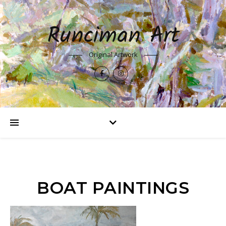
Runciman Art
Original Artwork
BOAT PAINTINGS