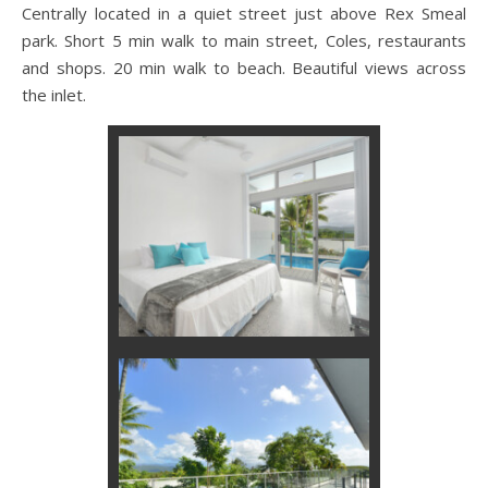
Centrally located in a quiet street just above Rex Smeal
park. Short 5 min walk to main street, Coles, restaurants
and shops. 20 min walk to beach. Beautiful views across
the inlet.