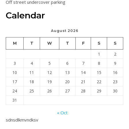
Off street undercover parking
Calendar
August 2026
M
T
W
T
F
S
S
1
2
3
4
5
6
7
8
9
10
11
12
13
14
15
16
17
18
19
20
21
22
23
24
25
26
27
28
29
30
31
« Oct
sdnsdlkmvndksv