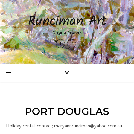
Runciman Art
Original Artwork
PORT DOUGLAS
Holiday rental; contact; maryannrunciman@yahoo.com.au