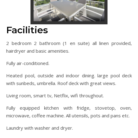
Facilities
2 bedroom 2 bathroom (1 en suite) all linen provided,
hairdryer and basic amenities.
Fully air-conditioned.
Heated pool, outside and indoor dining. large pool deck
with sunbeds, umbrella. Roof deck with great views.
Living room, smart tv, Netflix, wifi throughout.
Fully equipped kitchen with fridge, stovetop, oven,
microwave, coffee machine. All utensils, pots and pans etc.
Laundry with washer and dryer.