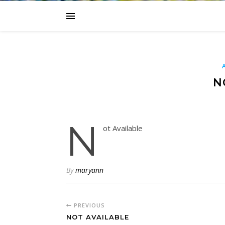
N
N
ot Available
By
maryann
PREVIOUS
NOT AVAILABLE