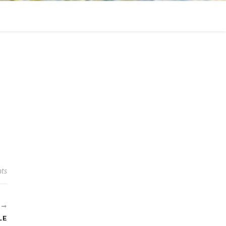
ts
R
LE