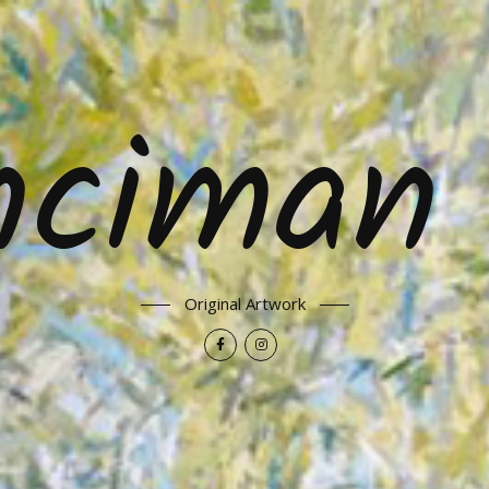
nciman 
Original Artwork