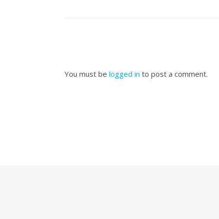
You must be
logged in
to post a comment.