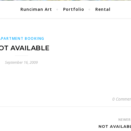
Runciman Art
Portfolio
Rental
APARTMENT BOOKING
OT AVAILABLE
September 16, 2009
0 Commen
NEWE
NOT AVAILAB