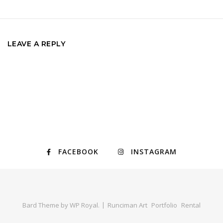
LEAVE A REPLY
FACEBOOK
INSTAGRAM
Bard Theme by
WP Royal
.
Runciman Art
Portfolio
Rental